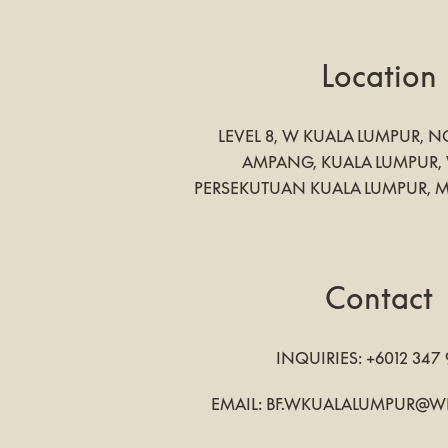
Location
LEVEL 8, W KUALA LUMPUR, NO
AMPANG
,
KUALA LUMPUR
,
PERSEKUTUAN KUALA LUMPUR
,
M
Contact
INQUIRIES:
+6012 347
EMAIL:
BF.WKUALALUMPUR@W