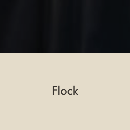
Flock