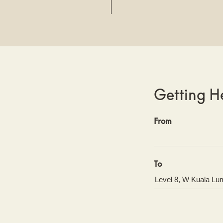
Getting H
From
To
GET DIRECT