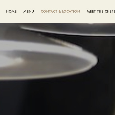
HOME
MENU
CONTACT & LOCATION
MEET THE CHEF