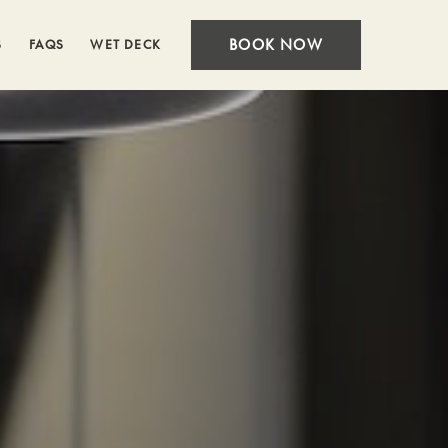
BOOK NOW
S
FAQS
WET DECK