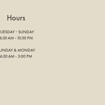
Hours
TUESDAY - SUNDAY
6:30 AM - 10:30 PM
UNDAY & MONDAY
6:30 AM - 3:00 PM