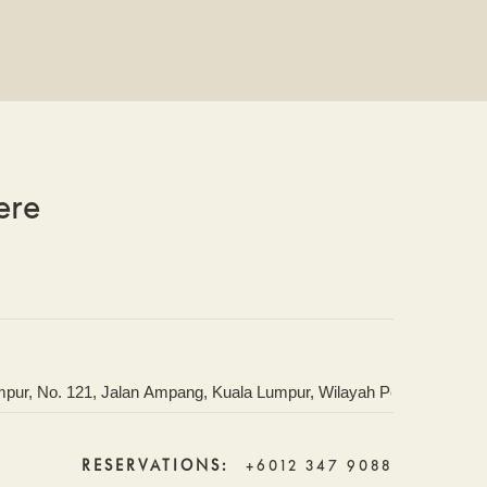
ere
RESERVATIONS:
+6012 347 9088
IONS