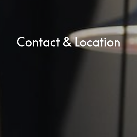
Contact & Location