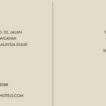
. 121, JALAN
WILAYAH
ALAYSIA
50450
S
 9088
HOTELS.COM