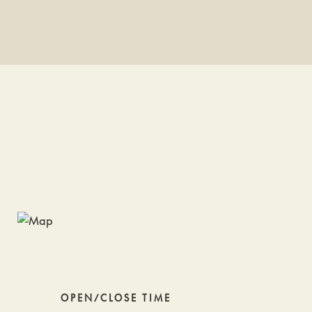
OPEN/CLOSE TIME