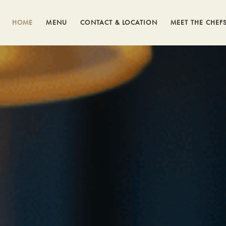
HOME
MENU
CONTACT & LOCATION
MEET THE CHEF