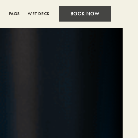
BOOK NOW
S
FAQS
WET DECK